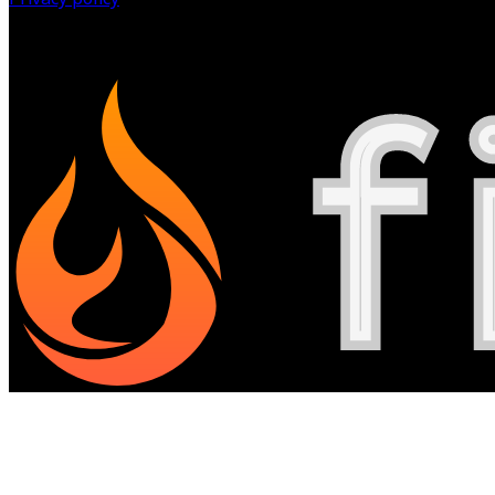
©
2026
All Rights Reserved.
Powered by