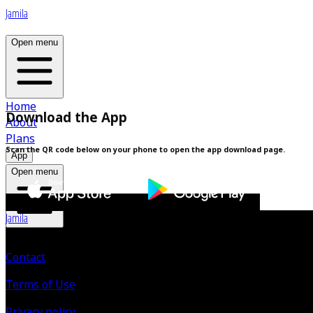
Jamila
Open menu
Home
Download the App
About
Plans
Scan the QR code below on your phone to open the app download page.
App
Open menu
Jamila
Contact
Terms of Use
Privacy policy